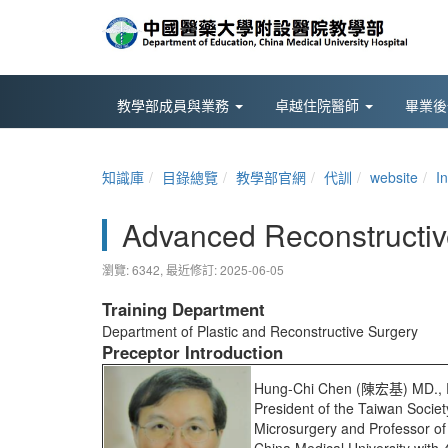
教學部成員與業務
卓越住院醫師
畢業
知識庫
目錄總覽
教學部官網
代訓
website
I
Advanced Reconstructiv
瀏覽: 6342,
最近修訂: 2025-06-05
Training Department
Department of Plastic and Reconstructive Surgery
Preceptor Introduction
Hung-Chi Chen (陳宏基) MD., 
President of the Taiwan Societ
Microsurgery and Professor of 