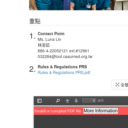
重點
1.
Contact Point
Ms. Luna Lin
林潔茹
886-4-22052121 ext.#12961
032284@tool.caaumed.org.tw
2.
Rules & Regulations PRS
Rules & Regulations PRS.pdf