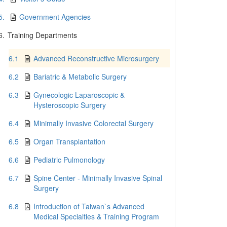
5.
Government Agencies
6.
Training Departments
6.1
Advanced Reconstructive Microsurgery
6.2
Bariatric & Metabolic Surgery
6.3
Gynecologic Laparoscopic &
Hysteroscopic Surgery
6.4
Minimally Invasive Colorectal Surgery
6.5
Organ Transplantation
6.6
Pediatric Pulmonology
6.7
Spine Center - Minimally Invasive Spinal
Surgery
6.8
Introduction of Taiwan`s Advanced
Medical Specialties & Training Program