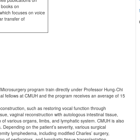
468 publications on
5 books on
 which focuses on voice
r transfer of
 Microsurgery program train directly under Professor Hung-Chi
nal fellows at CMUH and the program receives an average of 15
construction, such as restoring vocal function through
sue, vaginal reconstruction with autologous intestinal tissue,
n of various organs, limbs, and lymphatic system. CMUH is also
 Depending on the patient’s severity, various surgical
xtremity lymphedema, including modified Charles’ surgery,
n of perforators, and lymphatic tissue transplantation.