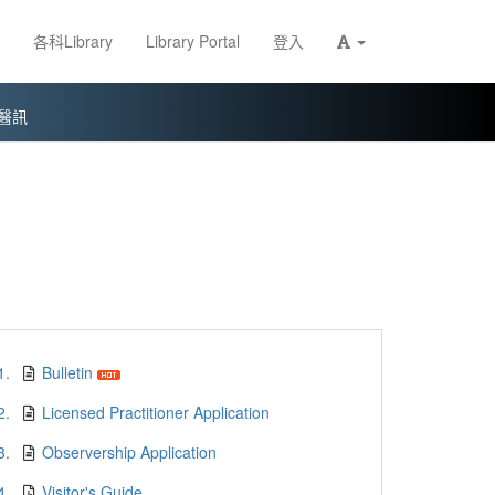
各科Library
Library Portal
登入
醫訊
1.
Bulletin
2.
Licensed Practitioner Application
3.
Observership Application
4.
Visitor's Guide