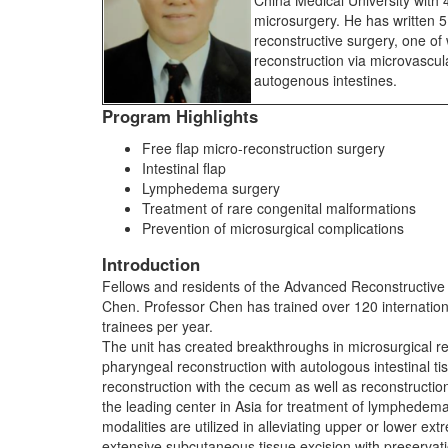
China Medical University with 
microsurgery. He has written 
reconstructive surgery, one of
reconstruction via microvascula
autogenous intestines.
Program Highlights
Free flap micro-reconstruction surgery
Intestinal flap
Lymphedema surgery
Treatment of rare congenital malformations
Prevention of microsurgical complications
Introduction
Fellows and residents of the Advanced Reconstructive
Chen. Professor Chen has trained over 120 internatio
trainees per year.
The unit has created breakthroughs in microsurgical re
pharyngeal reconstruction with autologous intestinal tis
reconstruction with the cecum as well as reconstructio
the leading center in Asia for treatment of lymphedema.
modalities are utilized in alleviating upper or lower e
extensive subcutaneous tissue excision with preservatio