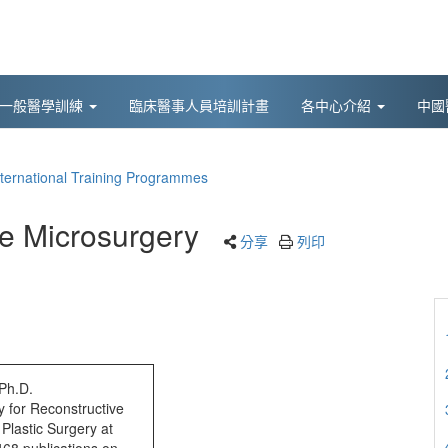
後一般醫學訓練
臨床醫事人員培訓計畫
各中心介紹
中國
nternational Training Programmes
e Microsurgery
分享
列印
Ph.D.
y for Reconstructive
Plastic Surgery at