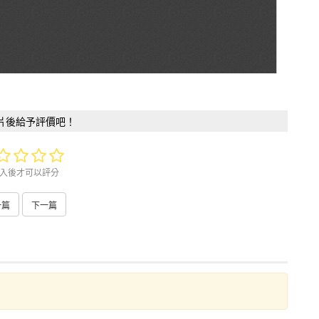
片後給予評價吧！
入後才可以評分
一篇
下一篇