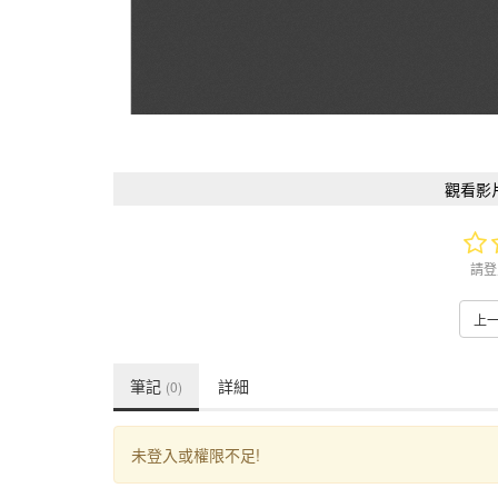
觀看影
請登
上
筆記
詳細
(0)
未登入或權限不足!