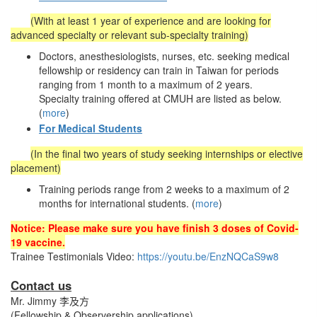
(With at least 1 year of experience and are looking for
advanced specialty or relevant sub-specialty training)
Doctors, anesthesiologists, nurses, etc. seeking medical
fellowship or residency can train in Taiwan for periods
ranging from 1 month to a maximum of 2 years.
Specialty training offered at CMUH are listed as below.
(
more
)
For Medical Students
(In the final two years of study seeking internships or elective
placement)
Training periods range from 2 weeks to a maximum of 2
months for international students. (
more
)
Notice: Please make sure you have finish 3 doses of Covid-
19 vaccine.
Trainee Testimonials Video:
https://youtu.be/EnzNQCaS9w8
Contact us
Mr. Jimmy 李及方
(Fellowship & Observership applications)