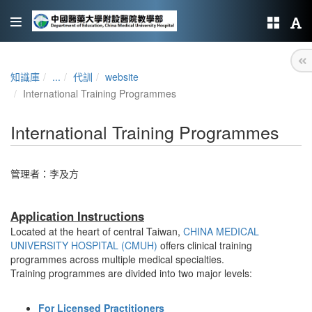
知識庫
...
代訓
website
International Training Programmes
International Training Programmes
管理者：
李及方
Application Instructions
Located at the heart of central Taiwan,
CHINA MEDICAL
UNIVERSITY HOSPITAL (CMUH)
offers clinical training
programmes across multiple medical specialties.
Training programmes are divided into two major levels:
For Licensed Practitioners