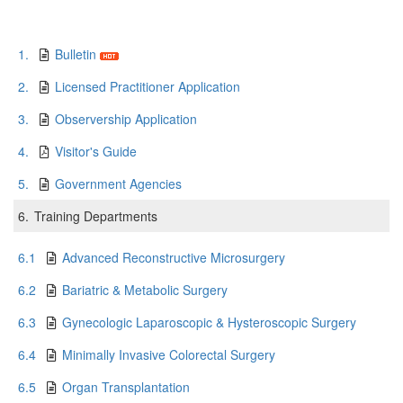
1.
Bulletin
2.
Licensed Practitioner Application
3.
Observership Application
4.
Visitor's Guide
5.
Government Agencies
6.
Training Departments
6.1
Advanced Reconstructive Microsurgery
6.2
Bariatric & Metabolic Surgery
6.3
Gynecologic Laparoscopic & Hysteroscopic Surgery
6.4
Minimally Invasive Colorectal Surgery
6.5
Organ Transplantation