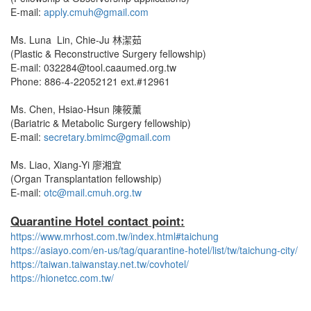
E-mail:
apply.cmuh@gmail.com
Ms. Luna Lin, Chie-Ju 林潔茹
(Plastic & Reconstructive Surgery fellowship)
E-mail: 032284@tool.caaumed.org.tw
Phone: 886-4-22052121 ext.#12961
Ms. Chen, Hsiao-Hsun 陳筱薰
(Bariatric & Metabolic Surgery fellowship)
E-mail:
secretary.bmimc@gmail.com
Ms. Liao, Xiang-Yi 廖湘宜
(Organ Transplantation fellowship)
E-mail:
otc@mail.cmuh.org.tw
Quarantine Hotel contact point:
https://www.mrhost.com.tw/index.html#taichung
https://asiayo.com/en-us/tag/quarantine-hotel/list/tw/taichung-city/
https://taiwan.taiwanstay.net.tw/covhotel/
https://hionetcc.com.tw/