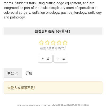
rooms. Students train using cutting edge equipment, and are
integrated as part of the multi-disciplinary team of specialists in
colorectal surgery, radiation oncology, gastroenterology, radiology
and pathology.
觀看影片後給予評價吧！
請登入後才可以評分
上一篇
下一篇
筆記
詳細
(0)
未登入或權限不足!
© Copyright since 2020 by 中國醫藥大學附設醫院教學部