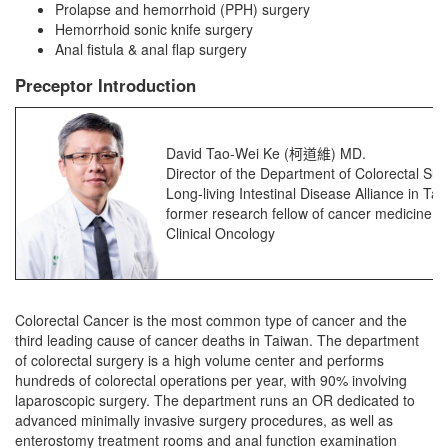
Prolapse and hemorrhoid (PPH) surgery
Hemorrhoid sonic knife surgery
Anal fistula & anal flap surgery
Preceptor Introduction
David Tao-Wei Ke (柯道維) MD.
Director of the Department of Colorectal Sur
Long-living Intestinal Disease Alliance in Ta
former research fellow of cancer medicine a
Clinical Oncology
Colorectal Cancer is the most common type of cancer and the
third leading cause of cancer deaths in Taiwan. The department
of colorectal surgery is a high volume center and performs
hundreds of colorectal operations per year, with 90% involving
laparoscopic surgery. The department runs an OR dedicated to
advanced minimally invasive surgery procedures, as well as
enterostomy treatment rooms and anal function examination