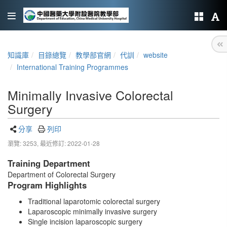
知識庫
目錄總覽
教學部官網
代訓
website
International Training Programmes
Minimally Invasive Colorectal
Surgery
分享
列印
瀏覽: 3253,
最近修訂: 2022-01-28
Training Department
Department of Colorectal Surgery
Program Highlights
Traditional laparotomic colorectal surgery
Laparoscopic minimally invasive surgery
Single incision laparoscopic surgery