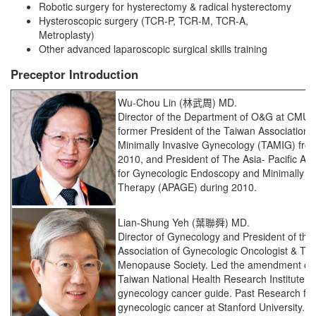
Robotic surgery for hysterectomy & radical hysterectomy
Hysteroscopic surgery (TCR-P, TCR-M, TCR-A,
Metroplasty)
Other advanced laparoscopic surgical skills training
Preceptor Introduction
Wu-Chou Lin (林武周) MD.
Director of the Department of O&G at CMU
former President of the Taiwan Association f
Minimally Invasive Gynecology (TAMIG) fro
2010, and President of The Asia- Pacific Ass
for Gynecologic Endoscopy and Minimally In
Therapy (APAGE) during 2010.
Lian-Shung Yeh (葉聯舜) MD.
Director of Gynecology and President of the
Association of Gynecologic Oncologist & Ta
Menopause Society. Led the amendment of 
Taiwan National Health Research Institute’s c
gynecology cancer guide. Past Research fel
gynecologic cancer at Stanford University.