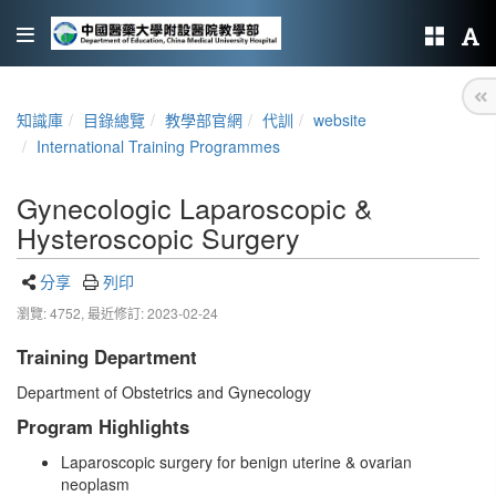
知識庫
目錄總覽
教學部官網
代訓
website
International Training Programmes
Gynecologic Laparoscopic &
Hysteroscopic Surgery
分享
列印
瀏覽: 4752,
最近修訂: 2023-02-24
Training Department
Department of Obstetrics and Gynecology
Program Highlights
Laparoscopic surgery for benign uterine & ovarian
neoplasm