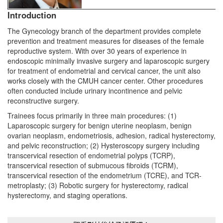
Introduction
The Gynecology branch of the department provides complete
prevention and treatment measures for diseases of the female
reproductive system. With over 30 years of experience in
endoscopic minimally invasive surgery and laparoscopic surgery
for treatment of endometrial and cervical cancer, the unit also
works closely with the CMUH cancer center. Other procedures
often conducted include urinary incontinence and pelvic
reconstructive surgery.
Trainees focus primarily in three main procedures: (1)
Laparoscopic surgery for benign uterine neoplasm, benign
ovarian neoplasm, endometriosis, adhesion, radical hysterectomy,
and pelvic reconstruction; (2) Hysteroscopy surgery including
transcervical resection of endometrial polyps (TCRP),
transcervical resection of submucous fibroids (TCRM),
transcervical resection of the endometrium (TCRE), and TCR-
metroplasty; (3) Robotic surgery for hysterectomy, radical
hysterectomy, and staging operations.